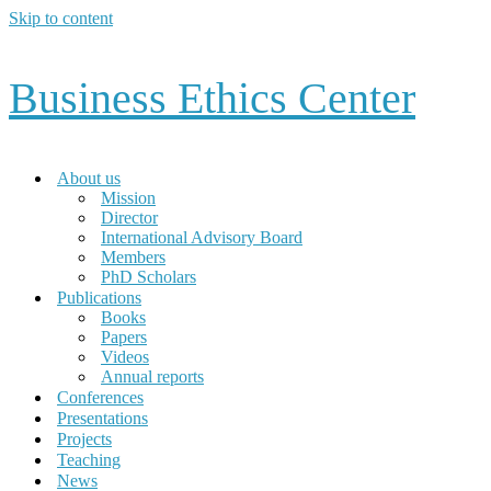
Skip to content
Business Ethics Center
About us
Mission
Director
International Advisory Board
Members
PhD Scholars
Publications
Books
Papers
Videos
Annual reports
Conferences
Presentations
Projects
Teaching
News