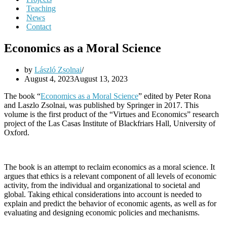
Teaching
News
Contact
Economics as a Moral Science
by
László Zsolnai
August 4, 2023
August 13, 2023
The book “
Economics as a Moral Science
” edited by Peter Rona
and Laszlo Zsolnai, was published by Springer in 2017. This
volume is the first product of the “Virtues and Economics” research
project of the Las Casas Institute of Blackfriars Hall, University of
Oxford.
The book is an attempt to reclaim economics as a moral science. It
argues that ethics is a relevant component of all levels of economic
activity, from the individual and organizational to societal and
global. Taking ethical considerations into account is needed to
explain and predict the behavior of economic agents, as well as for
evaluating and designing economic policies and mechanisms.