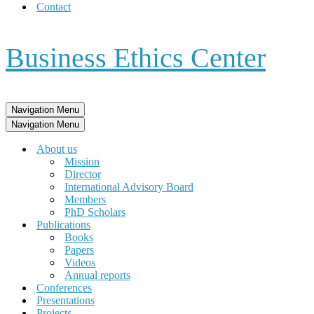
Contact
Business Ethics Center
Navigation Menu
Navigation Menu
About us
Mission
Director
International Advisory Board
Members
PhD Scholars
Publications
Books
Papers
Videos
Annual reports
Conferences
Presentations
Projects