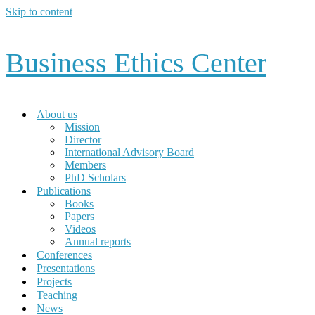
Skip to content
Business Ethics Center
About us
Mission
Director
International Advisory Board
Members
PhD Scholars
Publications
Books
Papers
Videos
Annual reports
Conferences
Presentations
Projects
Teaching
News