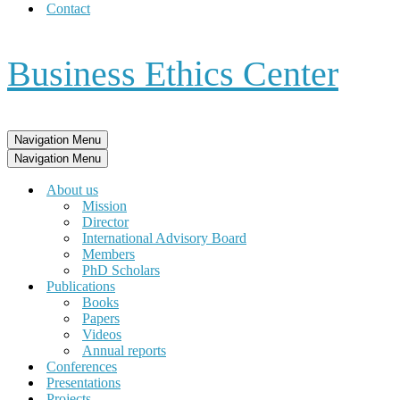
Contact
Business Ethics Center
Navigation Menu
Navigation Menu
About us
Mission
Director
International Advisory Board
Members
PhD Scholars
Publications
Books
Papers
Videos
Annual reports
Conferences
Presentations
Projects