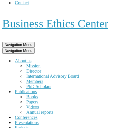
Contact
Business Ethics Center
Navigation Menu
Navigation Menu
About us
Mission
Director
International Advisory Board
Members
PhD Scholars
Publications
Books
Papers
Videos
Annual reports
Conferences
Presentations
Projects