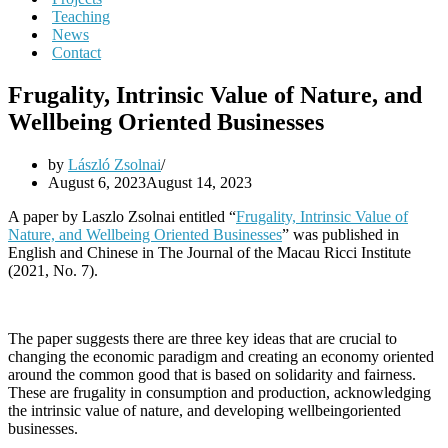
Teaching
News
Contact
Frugality, Intrinsic Value of Nature, and
Wellbeing Oriented Businesses
by
László Zsolnai
August 6, 2023
August 14, 2023
A paper by Laszlo Zsolnai entitled “
Frugality, Intrinsic Value of
Nature, and Wellbeing Oriented Businesses
” was published in
English and Chinese in The Journal of the Macau Ricci Institute
(2021, No. 7).
The paper suggests there are three key ideas that are crucial to
changing the economic paradigm and creating an economy oriented
around the common good that is based on solidarity and fairness.
These are frugality in consumption and production, acknowledging
the intrinsic value of nature, and developing wellbeingoriented
businesses.