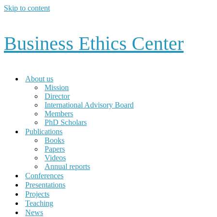
Skip to content
Business Ethics Center
About us
Mission
Director
International Advisory Board
Members
PhD Scholars
Publications
Books
Papers
Videos
Annual reports
Conferences
Presentations
Projects
Teaching
News