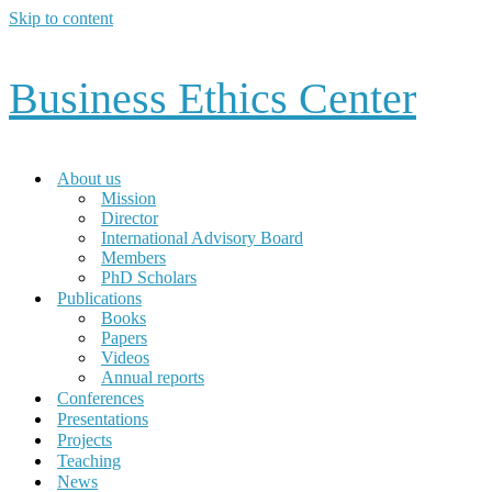
Skip to content
Business Ethics Center
About us
Mission
Director
International Advisory Board
Members
PhD Scholars
Publications
Books
Papers
Videos
Annual reports
Conferences
Presentations
Projects
Teaching
News