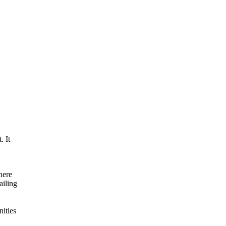
. It
here
ailing
ities