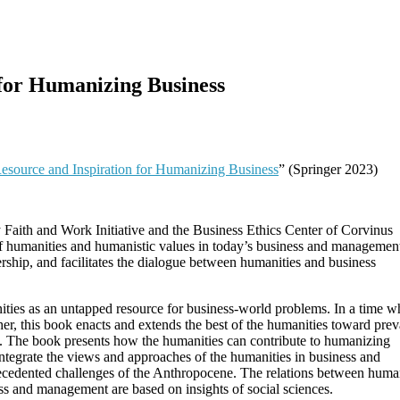
 for Humanizing Business
esource and Inspiration for Humanizing Business
” (Springer 2023)
y Faith and Work Initiative and the Business Ethics Center of Corvinus
y of humanities and humanistic values in today’s business and management
rship, and facilitates the dialogue between humanities and business
nities as an untapped resource for business-world problems. In a time w
ther, this book enacts and extends the best of the humanities toward prev
nt. The book presents how the humanities can contribute to humanizing
ntegrate the views and approaches of the humanities in business and
ecedented challenges of the Anthropocene. The relations between human
ess and management are based on insights of social sciences.