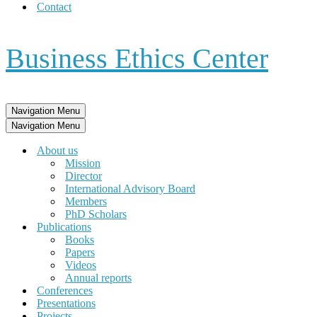
Contact
Business Ethics Center
Navigation Menu
Navigation Menu
About us
Mission
Director
International Advisory Board
Members
PhD Scholars
Publications
Books
Papers
Videos
Annual reports
Conferences
Presentations
Projects