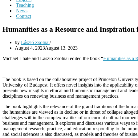
Teaching
News
Contact
Humanities as a Resource and Inspiration
by
László Zsolnai
August 4, 2023
August 13, 2023
Michael Thate and Laszlo Zsolnai edited the book “
Humanities as a R
The book is based on the collaborative project of Princeton Universit
University of Budapest. It offers novel insights into the applicabilit
presents new insights in ethical and humanistic management and leade
disciplines on renewing business and management practices.
The book highlights the relevance of the grand traditions of the huma
the humanities are viewed as in decline or in threat of collapse altoge
challenges within the complex realities of our current cultural mome
business and management. It explores and discusses various ways to i
management research, practice, and education responding to the unpr
and social sciences is also discussed, as models and theories of busin