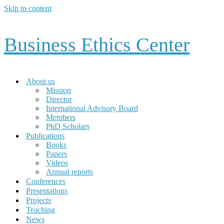
Skip to content
Business Ethics Center
About us
Mission
Director
International Advisory Board
Members
PhD Scholars
Publications
Books
Papers
Videos
Annual reports
Conferences
Presentations
Projects
Teaching
News