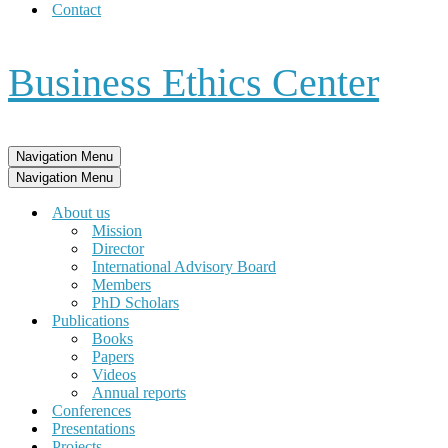
Contact
Business Ethics Center
Navigation Menu
Navigation Menu
About us
Mission
Director
International Advisory Board
Members
PhD Scholars
Publications
Books
Papers
Videos
Annual reports
Conferences
Presentations
Projects