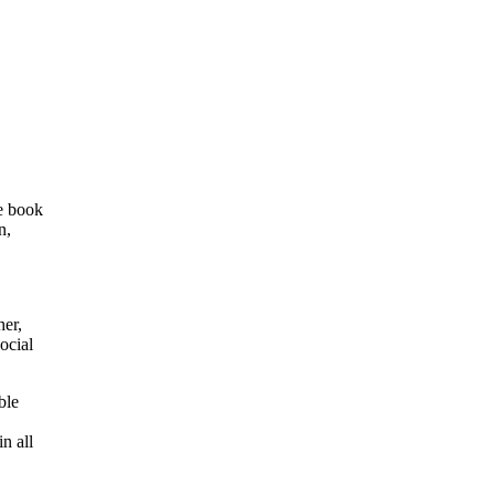
e book
n,
her,
ocial
ble
n all