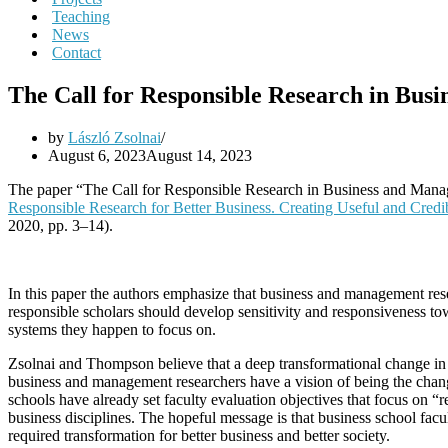
Teaching
News
Contact
The Call for Responsible Research in Bus
by
László Zsolnai
August 6, 2023
August 14, 2023
The paper “The Call for Responsible Research in Business and Mana
Responsible Research for Better Business. Creating Useful and Cred
2020, pp. 3–14).
In this paper the authors emphasize that business and management rese
responsible scholars should develop sensitivity and responsiveness to
systems they happen to focus on.
Zsolnai and Thompson believe that a deep transformational change in
business and management researchers have a vision of being the chang
schools have already set faculty evaluation objectives that focus on “r
business disciplines. The hopeful message is that business school facu
required transformation for better business and better society.