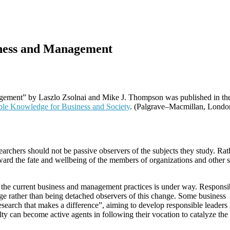
iness and Management
gement” by Laszlo Zsolnai and Mike J. Thompson was published in th
ible Knowledge for Business and Society
. (Palgrave–Macmillan, Londo
archers should not be passive observers of the subjects they study. Rat
ward the fate and wellbeing of the members of organizations and other s
 the current business and management practices is under way. Responsi
e rather than being detached observers of this change. Some business
esearch that makes a difference”, aiming to develop responsible leaders i
lty can become active agents in following their vocation to catalyze the